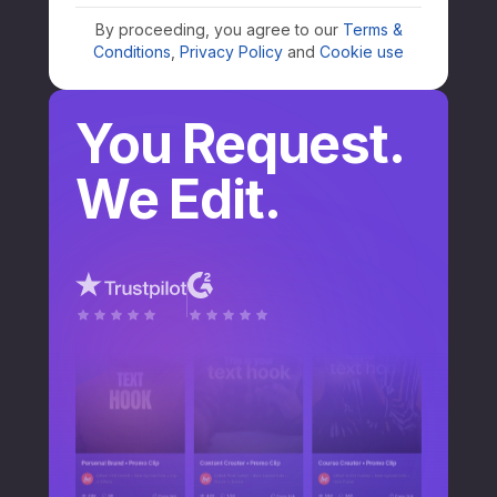
By proceeding, you agree to our
Terms &
Conditions
,
Privacy Policy
and
Cookie use
You Request.
We Edit.