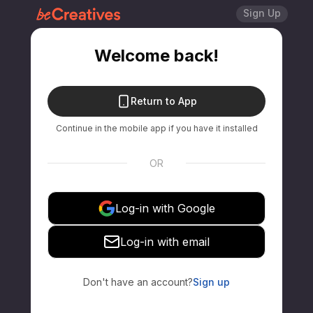
Sign Up
Welcome back!
Return to App
Continue in the mobile app if you have it installed
OR
Log-in with Google
Log-in with email
Don't have an account?
Sign up